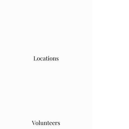
Locations
Volunteers