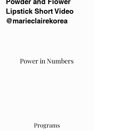
Powder and Flower
Lipstick Short Video
@marieclairekorea
Power in Numbers
Programs