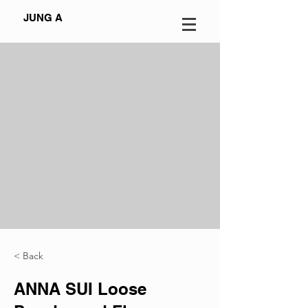
JUNG A
< Back
ANNA SUI Loose