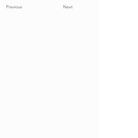
Previous
Next