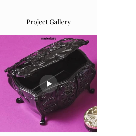
Project Gallery